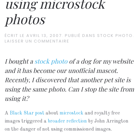
using microstock
photos
ÉCRIT LE
AVRIL 13, 2007
. PUBLIÉ DANS
STOCK PHOTO
.
LAISSER UN COMMENTAIRE
I bought a
stock photo
of a dog for my website
and it has become our unofficial mascot.
Recently, I discovered that another pet site is
using the same photo. Can I stop the site from
using it?
A
Black Star post
about
microstock
and royalty free
images triggered a
broader reflection
by John Arrington
on the danger of not using commissioned images.