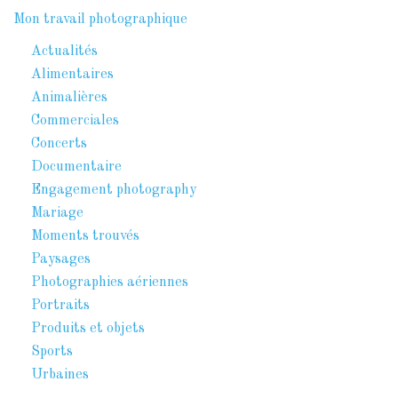
Mon travail photographique
Actualités
Alimentaires
Animalières
Commerciales
Concerts
Documentaire
Engagement photography
Mariage
Moments trouvés
Paysages
Photographies aériennes
Portraits
Produits et objets
Sports
Urbaines