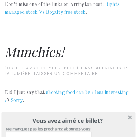
Don’t miss one of the links on Arrington post:
Rights
managed stock Vs Royalty free stock
.
Munchies!
ÉCRIT LE
AVRIL 13, 2007
. PUBLIÉ DANS
APPRIVOISER
LA LUMIÈRE
.
LAISSER UN COMMENTAIRE
Did I just say that
shooting food can be « less interesting
»
?
Sorry
.
Vous avez aimé ce billet?
Ne manquez pas les prochains: abonnez-vous!