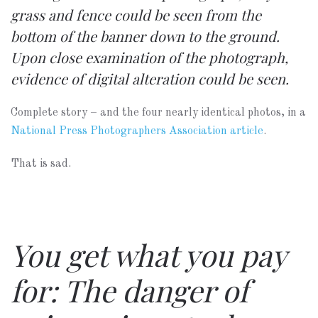
grass and fence could be seen from the
bottom of the banner down to the ground.
Upon close examination of the photograph,
evidence of digital alteration could be seen.
Complete story – and the four nearly identical photos, in a
National Press Photographers Association article
.
That is sad.
You get what you pay
for: The danger of