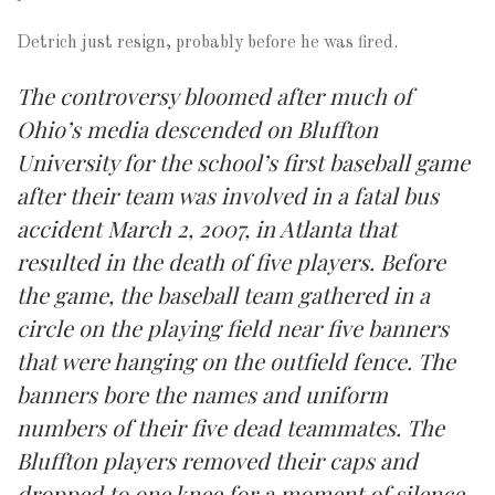
Detrich just resign, probably before he was fired.
The controversy bloomed after much of
Ohio’s media descended on Bluffton
University for the school’s first baseball game
after their team was involved in a fatal bus
accident March 2, 2007, in Atlanta that
resulted in the death of five players. Before
the game, the baseball team gathered in a
circle on the playing field near five banners
that were hanging on the outfield fence. The
banners bore the names and uniform
numbers of their five dead teammates. The
Bluffton players removed their caps and
dropped to one knee for a moment of silence