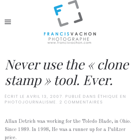
Never use the « clone
stamp » tool. Ever.
ÉCRIT LE
AVRIL 13, 2007
. PUBLIÉ DANS
ÉTHIQUE EN
PHOTOJOURNALISME
.
2 COMMENTAIRES
Allan Detrich was working for the Toledo Blade, in Ohio.
Since 1989. In 1998, He was a runner up for a Pulitzer
price.