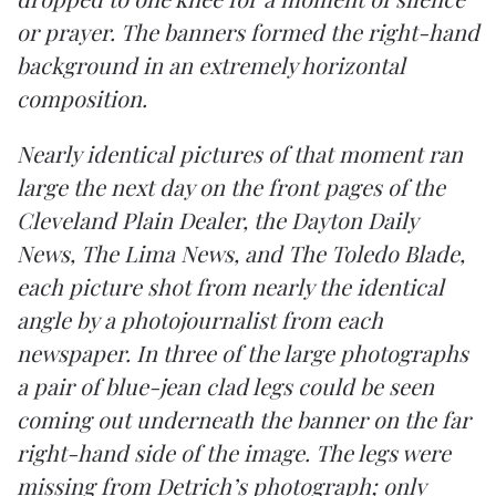
or prayer. The banners formed the right-hand
background in an extremely horizontal
composition.
Nearly identical pictures of that moment ran
large the next day on the front pages of the
Cleveland Plain Dealer, the Dayton Daily
News, The Lima News, and The Toledo Blade,
each picture shot from nearly the identical
angle by a photojournalist from each
newspaper. In three of the large photographs
a pair of blue-jean clad legs could be seen
coming out underneath the banner on the far
right-hand side of the image. The legs were
missing from Detrich’s photograph; only