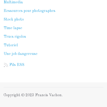
Multimedia
Ressources pour photographes
Stock photo
Time lapse
Trucs rigolos
Tutoriel
Une job dangereuse
Fils RSS
Copyright © 2023 Francis Vachon.