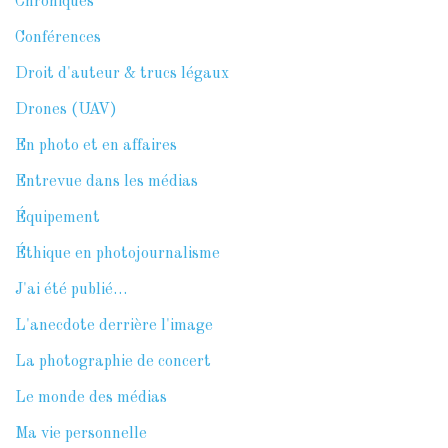
Chroniques
Conférences
Droit d'auteur & trucs légaux
Drones (UAV)
En photo et en affaires
Entrevue dans les médias
Équipement
Éthique en photojournalisme
J'ai été publié…
L'anecdote derrière l'image
La photographie de concert
Le monde des médias
Ma vie personnelle