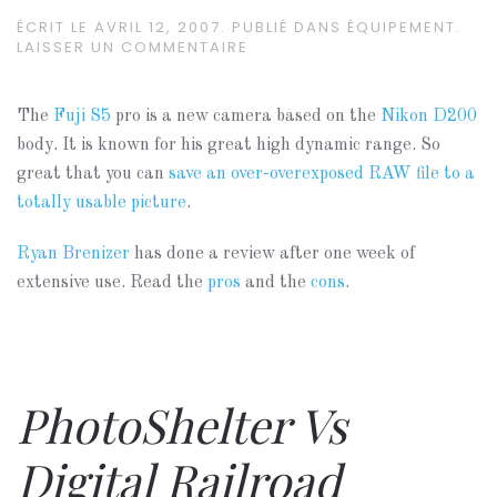
ÉCRIT LE
AVRIL 12, 2007
. PUBLIÉ DANS
ÉQUIPEMENT
.
LAISSER UN COMMENTAIRE
The
Fuji S5
pro is a new camera based on the
Nikon D200
body. It is known for his great high dynamic range. So
great that you can
save an over-overexposed RAW file to a
totally usable picture
.
Ryan Brenizer
has done a review after one week of
extensive use. Read the
pros
and the
cons
.
PhotoShelter Vs
Digital Railroad