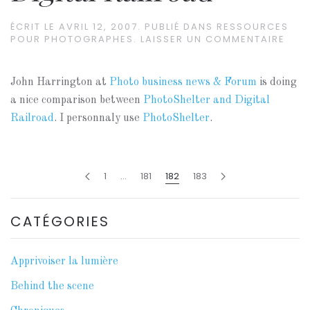
ÉCRIT LE
AVRIL 12, 2007
. PUBLIÉ DANS
RESSOURCES
POUR PHOTOGRAPHES
.
LAISSER UN COMMENTAIRE
John Harrington at
Photo business news & Forum
is doing
a nice comparison between
PhotoShelter and Digital
Railroad
. I personnaly use
PhotoShelter
.
1
…
181
182
183
CATÉGORIES
Apprivoiser la lumière
Behind the scene