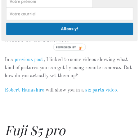
Setting up remote
cameras
Allons-y!
ÉCRIT LE
AVRIL 12, 2007
. PUBLIÉ DANS
ÉQUIPEMENT
.
LAISSER UN COMMENTAIRE
POWERED BY
In a
previous post
, I linked to some videos showing what
kind of pictures you can get by using remote cameras. But
how do you actually set them up?
Robert Hanashiro
will show you in a
six parts video
.
Fuji S5 pro