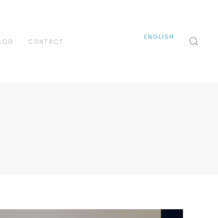
ENGLISH
LOG
CONTACT