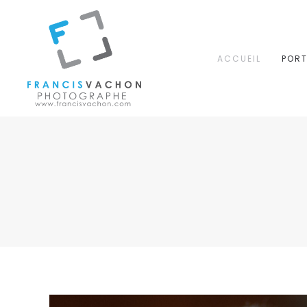
ACCUEIL
PORT